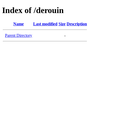
Index of /derouin
Name
Last modified
Size
Description
Parent Directory
-